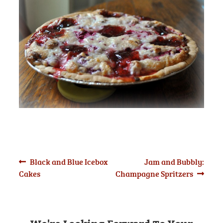
Post
Previous
Next
Black and Blue Icebox
Jam and Bubbly:
post:
post:
Cakes
Champagne Spritzers
navigation