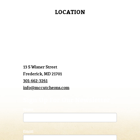
LOCATION
13 S Wisner Street
Frederick, MD 21701
301-662-3261
info@mccutcheons.com
Sign Up For Our Newsletter
Name
Email