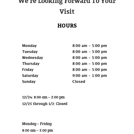
We're Looking Forward To Your
Visit
HOURS
Retail
Monday
8:00 am - 5:00 pm
Tuesday
8:00 am - 5:00 pm
Wednesday
8:00 am - 5:00 pm
Thursday
8:00 am - 5:00 pm
Friday
8:00 am - 5:00 pm
Saturday
9:00 am - 1:00 pm
Sunday
Closed
12/24: 8:00 am – 2:00 pm
12/25 through 1/2: Closed
Wholesale
Monday – Friday:
8:00 am – 5:00 pm