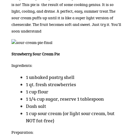
is no! This pie is the result of some cooking genius. It is so
light, cooling, and divine. A perfect, easy, summer
treat.The
sour cream puffs up until it is like a super light version of
cheesecake. The fruit becomes soft and sweet. Just try it. You’ll
soon understand
Strawberry Sour Cream Pie
Ingredients:
1 unbaked pastry shell
1 qt. fresh strawberries
1 cup flour
1 1/4 cup sugar, reserve 1 tablespoon
Dash salt
1 cup sour cream (or light sour cream, but
NOT fat-free)
Preparation: