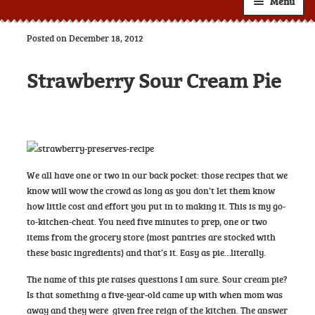
Menu
Shop
Posted on December 18, 2012
About
Expand
Strawberry Sour Cream Pie
child
Resources
Expand
menu
child
Custom Labels
menu
Wholesale
Expand
child
Contact
We all have one or two in our back pocket: those recipes that we
menu
know will wow the crowd as long as you don’t let them know
how little cost and effort you put in to making it. This is my go-
to-kitchen-cheat. You need five minutes to prep, one or two
items from the grocery store (most pantries are stocked with
these basic ingredients) and that’s it. Easy as pie…literally.
The name of this pie raises questions I am sure. Sour cream pie?
Is that something a five-year-old came up with when mom was
away and they were given free reign of the kitchen. The answer