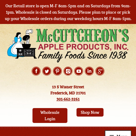
Our Retail store is open M-F 8am-5pm and on Saturdays from 9am-
1pm. Wholesale is closed on Saturdays. Please plan to place or pick
up your Wholesale orders during our weekday hours M-F 8am-5pm.
Skip
Skip
to
to
navigation
content
13 S Wisner Street
Frederick, MD 21701
301-662-3261
Wholesale
Shop Now
Login