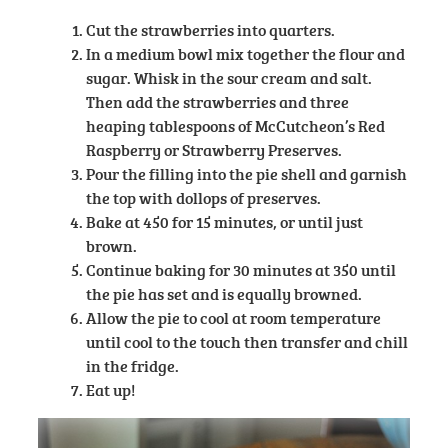
Cut the strawberries into quarters.
In a medium bowl mix together the flour and
sugar. Whisk in the sour cream and salt.
Then add the strawberries and three
heaping tablespoons of McCutcheon’s Red
Raspberry or Strawberry Preserves.
Pour the filling into the pie shell and garnish
the top with dollops of preserves.
Bake at 450 for 15 minutes, or until just
brown.
Continue baking for 30 minutes at 350 until
the pie has set and is equally browned.
Allow the pie to cool at room temperature
until cool to the touch then transfer and chill
in the fridge.
Eat up!