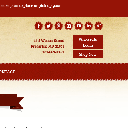
ease plan to place or pick up your
Wholesale
13 S Wisner Street
Login
Frederick, MD 21701
301-662-3261
Shop Now
ONTACT