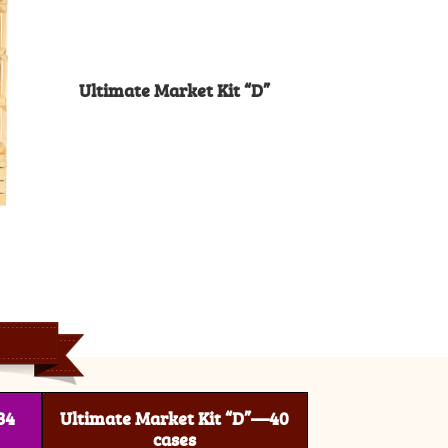
Ultimate Market Kit “D”
34
Ultimate Market Kit “D”—40
cases