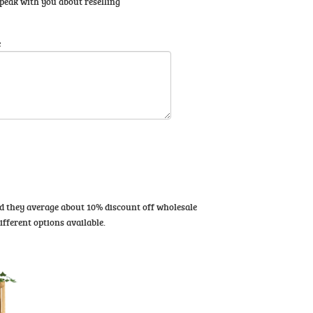
 speak with you about reselling
e
and they average about 10% discount off wholesale
ifferent options available.