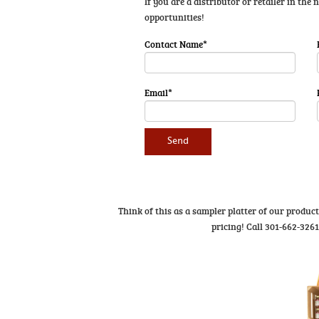
If you are a distributor or retailer in the
opportunities!
Contact Name*
Email*
Think of this as a sampler platter of our produc
pricing! Call 301-662-326