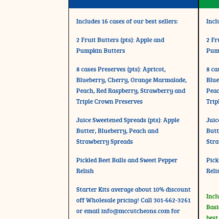
Includes 16 cases of our best sellers:
Incl
2 Fruit Butters (pts): Apple and
2 Fr
Pumpkin Butters
Pum
8 cases Preserves (pts): Apricot,
8 ca
Blueberry, Cherry, Orange Marmalade,
Blue
Peach, Red Raspberry, Strawberry and
Peac
Triple Crown Preserves
Trip
Juice Sweetened Spreads (pts): Apple
Juic
Butter, Blueberry, Peach and
Butt
Strawberry Spreads
Stra
Pickled Beet Balls and Sweet Pepper
Pick
Relish
Reli
Starter Kits average about 10% discount
Incl
off Wholesale pricing! Call 301-662-3261
Basi
or email
info@mccutcheons.com
for
best