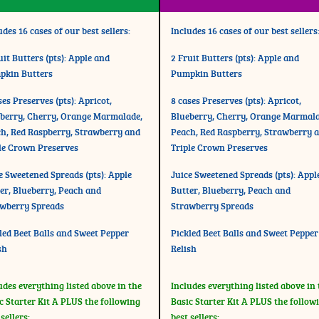
udes 16 cases of our best sellers:
Includes 16 cases of our best sellers
uit Butters (pts): Apple and
2 Fruit Butters (pts): Apple and
pkin Butters
Pumpkin Butters
ses Preserves (pts): Apricot,
8 cases Preserves (pts): Apricot,
berry, Cherry, Orange Marmalade,
Blueberry, Cherry, Orange Marmala
h, Red Raspberry, Strawberry and
Peach, Red Raspberry, Strawberry 
le Crown Preserves
Triple Crown Preserves
e Sweetened Spreads (pts): Apple
Juice Sweetened Spreads (pts): Appl
er, Blueberry, Peach and
Butter, Blueberry, Peach and
wberry Spreads
Strawberry Spreads
led Beet Balls and Sweet Pepper
Pickled Beet Balls and Sweet Pepper
sh
Relish
udes everything listed above in the
Includes everything listed above in 
c Starter Kit A PLUS the following
Basic Starter Kit A PLUS the follow
 sellers:
best sellers: