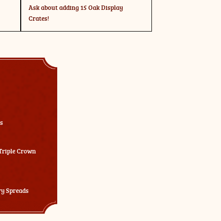
Ask about adding 15 Oak Display
Crates!
s
 Triple Crown
ry Spreads