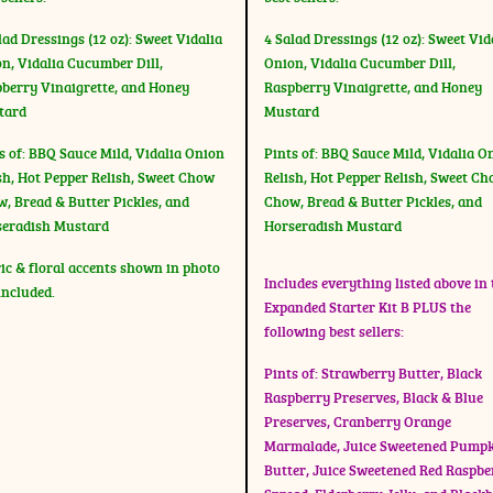
lad Dressings (12 oz): Sweet Vidalia
4 Salad Dressings (12 oz): Sweet Vid
n, Vidalia Cucumber Dill,
Onion, Vidalia Cucumber Dill,
berry Vinaigrette, and Honey
Raspberry Vinaigrette, and Honey
tard
Mustard
s of: BBQ Sauce Mild, Vidalia Onion
Pints of: BBQ Sauce Mild, Vidalia O
sh, Hot Pepper Relish, Sweet Chow
Relish, Hot Pepper Relish, Sweet C
, Bread & Butter Pickles, and
Chow, Bread & Butter Pickles, and
seradish Mustard
Horseradish Mustard
ic & floral accents shown in photo
Includes everything listed above in 
included.
Expanded Starter Kit B PLUS the
following best sellers:
Pints of: Strawberry Butter, Black
Raspberry Preserves, Black & Blue
Preserves, Cranberry Orange
Marmalade, Juice Sweetened Pump
Butter, Juice Sweetened Red Raspbe