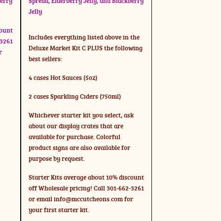
berry
Spread, Elderberry Jelly, and Blackberry
Jelly
count
Includes everything listed above in the
-3261
Deluxe Market Kit C PLUS the following
r
best sellers:
4 cases Hot Sauces (5oz)
2 cases Sparkling Ciders (750ml)
Whichever starter kit you select, ask
about our display crates that are
available for purchase. Colorful
product signs are also available for
purpose by request.
Starter Kits average about 10% discount
off Wholesale pricing! Call 301-662-3261
or email
info@mccutcheons.com
for
your first starter kit.