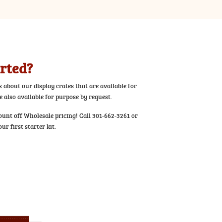
arted?
k about our display crates that are available for
 also available for purpose by request.
ount off Wholesale pricing! Call 301-662-3261 or
ur first starter kit.