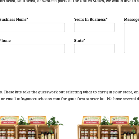
 northeast, southeast, or western parts of the United States, we would love to
Business Name*
Years in Business*
Messag
Phone
State*
ts. These kits take the guesswork out selecting what to carry in your store, 
1 or email
info@mccutcheons.com
for your first starter kit. We have several d