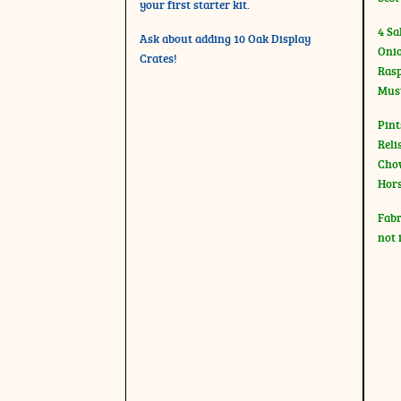
your first starter kit.
4 Sa
Ask about adding 10 Oak Display
Onio
Crates!
Rasp
Mus
Pint
Reli
Chow
Hor
Fabr
not 