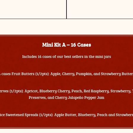
Mini Kit A – 16 Cases
Includes 16 cases of our best sellers in the mini jars
4 cases Fruit Butters (1/2pts): Apple, Cherry, Pumpkin, and Strawberry Butter
erves (1/2pts): Apricot, Blueberry Cherry, Peach, Red Raspberry, Strawberry,
Preserves, and Cherry Jalapeño Pepper Jam
uice Sweetened Spreads (1/2pts): Apple Butter, Blueberry, Peach and Strawber