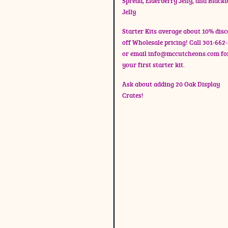
Spread, Elderberry Jelly, and Black
Jelly
Starter Kits average about 10% dis
off Wholesale pricing! Call 301-662
or email
info@mccutcheons.com
fo
your first starter kit.
Ask about adding 20 Oak Display
Crates!