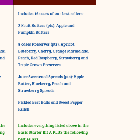
:
Includes 16 cases of our best sellers:
2 Fruit Butters (pts): Apple and
Pumpkin Butters
8 cases Preserves (pts): Apricot,
de,
Blueberry, Cherry, Orange Marmalade,
and
Peach, Red Raspberry, Strawberry and
Triple Crown Preserves
e
Juice Sweetened Spreads (pts): Apple
Butter, Blueberry, Peach and
Strawberry Spreads
Pickled Beet Balls and Sweet Pepper
Relish
the
Includes everything listed above in the
ing
Basic Starter Kit A PLUS the following
best sellers: