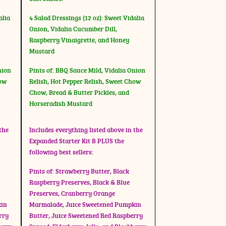
alia
4 Salad Dressings (12 oz): Sweet Vidalia
Onion, Vidalia Cucumber Dill,
Raspberry Vinaigrette, and Honey
Mustard
nion
Pints of: BBQ Sauce Mild, Vidalia Onion
how
Relish, Hot Pepper Relish, Sweet Chow
Chow, Bread & Butter Pickles, and
Horseradish Mustard
the
Includes everything listed above in the
Expanded Starter Kit B PLUS the
following best sellers:
Pints of: Strawberry Butter, Black
Raspberry Preserves, Black & Blue
Preserves, Cranberry Orange
kin
Marmalade, Juice Sweetened Pumpkin
rry
Butter, Juice Sweetened Red Raspberry