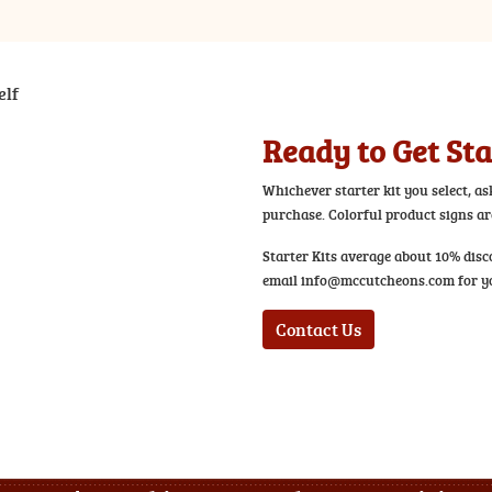
Ready to Get St
Whichever starter kit you select, as
purchase. Colorful product signs are
Starter Kits average about 10% disc
email
info@mccutcheons.com
for yo
Contact Us