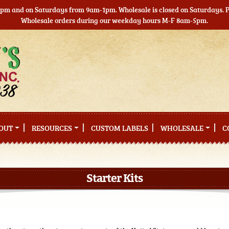
5pm and on Saturdays from 9am-1pm. Wholesale is closed on Saturdays. Pl
Wholesale orders during our weekday hours M-F 8am-5pm.
OUT
RESOURCES
CUSTOM LABELS
WHOLESALE
C
Starter Kits