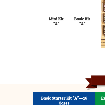
Mini Kit
Basic Kit
“A”
“A”
Basic Starter Kit “A”—16
E
Cases