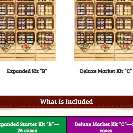
Expanded Kit “B”
Deluxe Market Kit “C”
What Is Included
xpanded Starter Kit “B”—
Deluxe Market Kit “C”—
26 cases
cases