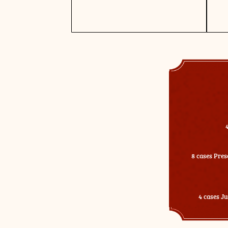
8 cases Pres
4 cases J