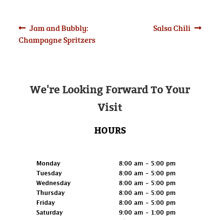
Post
Previous
Next
Jam and Bubbly:
Salsa Chili
post:
post:
Champagne Spritzers
navigation
We're Looking Forward To Your
Visit
HOURS
Retail
Monday
8:00 am - 5:00 pm
Tuesday
8:00 am - 5:00 pm
Wednesday
8:00 am - 5:00 pm
Thursday
8:00 am - 5:00 pm
Friday
8:00 am - 5:00 pm
Saturday
9:00 am - 1:00 pm