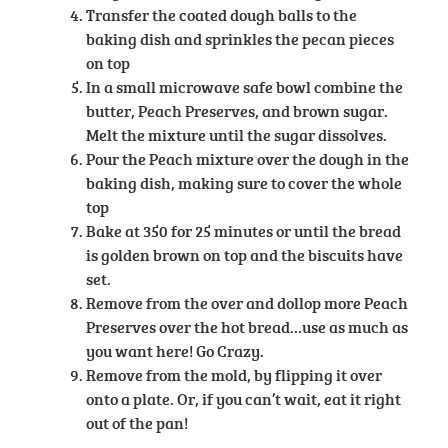
Transfer the coated dough balls to the
baking dish and sprinkles the pecan pieces
on top
In a small microwave safe bowl combine the
butter, Peach Preserves, and brown sugar.
Melt the mixture until the sugar dissolves.
Pour the Peach mixture over the dough in the
baking dish, making sure to cover the whole
top
Bake at 350 for 25 minutes or until the bread
is golden brown on top and the biscuits have
set.
Remove from the over and dollop more Peach
Preserves over the hot bread…use as much as
you want here! Go Crazy.
Remove from the mold, by flipping it over
onto a plate. Or, if you can’t wait, eat it right
out of the pan!