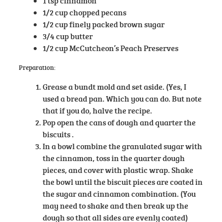
1 tsp cinnamon
1/2 cup chopped pecans
1/2 cup finely packed brown sugar
3/4 cup butter
1/2 cup McCutcheon’s Peach Preserves
Preparation:
Grease a bundt mold and set aside. (Yes, I
used a bread pan. Which you can do. But note
that if you do, halve the recipe.
Pop open the cans of dough and quarter the
biscuits .
In a bowl combine the granulated sugar with
the cinnamon, toss in the quarter dough
pieces, and cover with plastic wrap. Shake
the bowl until the biscuit pieces are coated in
the sugar and cinnamon combination. (You
may need to shake and then break up the
dough so that all sides are evenly coated)