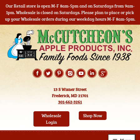
Our Retail store is open M-F 8am-5pm and on Saturdays from 9am-
1pm. Wholesale is closed on Saturdays. Please plan to place or pick
up your Wholesale orders during our weekday hours M-F 8am-5pm.
Skip
Skip
to
to
navigation
content
13 S Wisner Street
Frederick, MD 21701
301-662-3261
Wholesale
Shop Now
Login