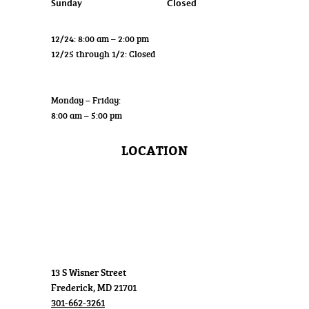
Sunday
Closed
12/24: 8:00 am – 2:00 pm
12/25 through 1/2: Closed
Wholesale
Monday – Friday:
8:00 am – 5:00 pm
LOCATION
13 S Wisner Street
Frederick, MD 21701
301-662-3261