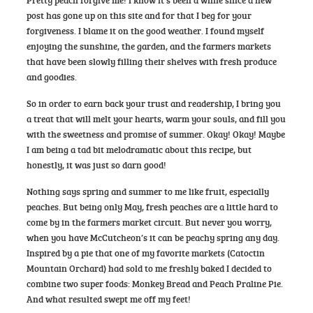
post has gone up on this site and for that I beg for your
forgiveness. I blame it on the good weather. I found myself
enjoying the sunshine, the garden, and the farmers markets
that have been slowly filling their shelves with fresh produce
and goodies.
So in order to earn back your trust and readership, I bring you
a treat that will melt your hearts, warm your souls, and fill you
with the sweetness and promise of summer. Okay! Okay! Maybe
I am being a tad bit melodramatic about this recipe, but
honestly, it was just so darn good!
Nothing says spring and summer to me like fruit, especially
peaches. But being only May, fresh peaches are a little hard to
come by in the farmers market circuit. But never you worry,
when you have McCutcheon’s it can be peachy spring any day.
Inspired by a pie that one of my favorite markets (Catoctin
Mountain Orchard) had sold to me freshly baked I decided to
combine two super foods: Monkey Bread and Peach Praline Pie.
And what resulted swept me off my feet!