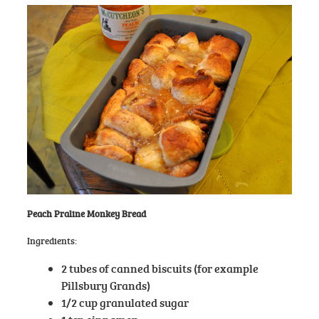
Peach Praline Monkey Bread
Ingredients:
2 tubes of canned biscuits (for example
Pillsbury Grands)
1/2 cup granulated sugar