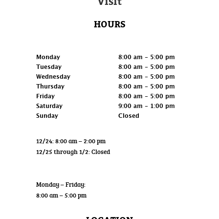
Visit
HOURS
Retail
Monday
8:00 am - 5:00 pm
Tuesday
8:00 am - 5:00 pm
Wednesday
8:00 am - 5:00 pm
Thursday
8:00 am - 5:00 pm
Friday
8:00 am - 5:00 pm
Saturday
9:00 am - 1:00 pm
Sunday
Closed
12/24: 8:00 am – 2:00 pm
12/25 through 1/2: Closed
Wholesale
Monday – Friday:
8:00 am – 5:00 pm