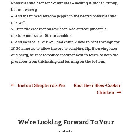
Preserves and heat for 1-2 minutes – making it slightly runny,
but not watery.
4. Add the minced serrano pepper to the heated preserves and
mix well.
5. Turn the crockpot on low heat. Add apricot-pineapple
mixture and water. Stir to combine.
6. Add meatballs. Mix well and cover. Allow to heat through for
15-30 minutes to allow flavors to combine. Tip: If serving later
at a party, be sure to reduce crockpot heat to warm to keep the
preserves from thickening and burning on the bottom.
Post
Previous
Next
Instant Shepherd’s Pie
Root Beer Slow-Cooker
post:
post:
Chicken
navigation
We're Looking Forward To Your