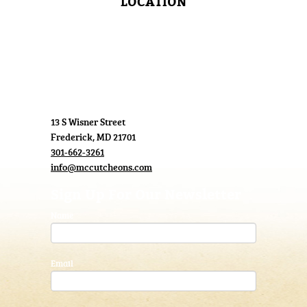
LOCATION
13 S Wisner Street
Frederick, MD 21701
301-662-3261
info@mccutcheons.com
Sign Up For Our Newsletter
Name
Email