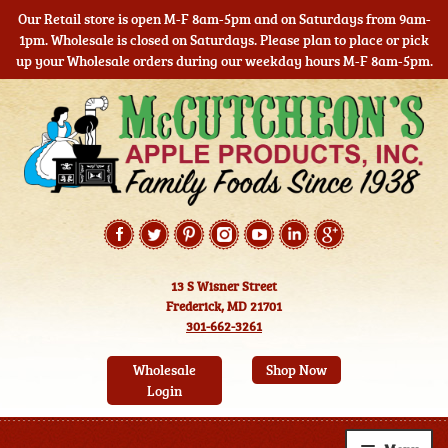
Our Retail store is open M-F 8am-5pm and on Saturdays from 9am-
1pm. Wholesale is closed on Saturdays. Please plan to place or pick
up your Wholesale orders during our weekday hours M-F 8am-5pm.
Skip
Skip
to
to
navigation
content
13 S Wisner Street
Frederick, MD 21701
301-662-3261
Wholesale
Shop Now
Login