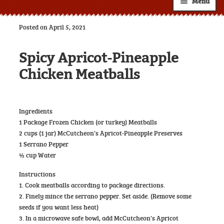
Menu
Shop
Posted on April 5, 2021
About
Expand
Spicy Apricot-Pineapple
child
Resources
Expand
menu
Chicken Meatballs
child
Custom Labels
menu
Wholesale
Expand
Ingredients
child
1 Package Frozen Chicken (or turkey) Meatballs
Contact
menu
2 cups (1 jar) McCutcheon’s Apricot-Pineapple Preserves
1 Serrano Pepper
½ cup Water
Instructions
1. Cook meatballs according to package directions.
2. Finely mince the serrano pepper. Set aside. (Remove some
seeds if you want less heat)
3. In a microwave safe bowl, add McCutcheon’s Apricot