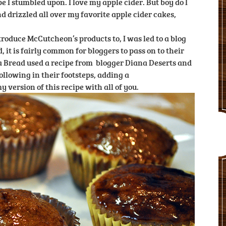
pe I stumbled upon. I love my apple cider. But boy do I
nd drizzled all over my favorite apple cider cakes,
troduce McCutcheon’s products to, I was led to a blog
 it is fairly common for bloggers to pass on to their
ana Bread used a recipe from blogger Diana Deserts and
ollowing in their footsteps, adding a
 version of this recipe with all of you.