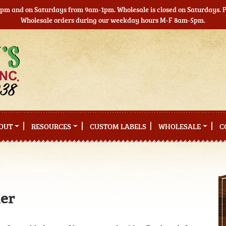
5pm and on Saturdays from 9am-1pm. Wholesale is closed on Saturdays. Pl
Wholesale orders during our weekday hours M-F 8am-5pm.
OUT
RESOURCES
CUSTOM LABELS
WHOLESALE
C
der