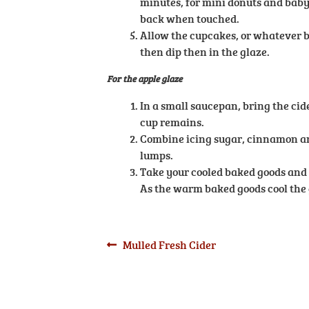
minutes, for mini donuts and baby 
back when touched.
Allow the cupcakes, or whatever b
then dip then in the glaze.
For the apple glaze
In a small saucepan, bring the cide
cup remains.
Combine icing sugar, cinnamon and
lumps.
Take your cooled baked goods and d
As the warm baked goods cool the 
Post
Previous
Mulled Fresh Cider
post:
navigation