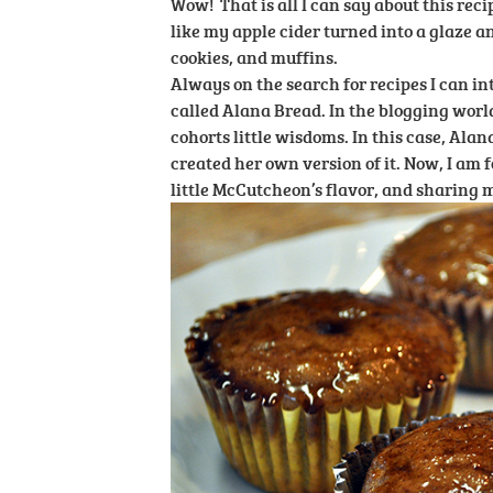
Wow! That is all I can say about this reci
like my apple cider turned into a glaze a
cookies, and muffins.
Always on the search for recipes I can in
called Alana Bread. In the blogging world,
cohorts little wisdoms. In this case, Al
created her own version of it. Now, I am f
little McCutcheon’s flavor, and sharing my