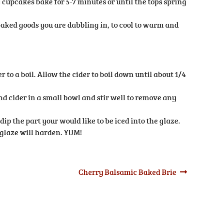
cupcakes bake for 5-7 minutes or until the tops spring
aked goods you are dabbling in, to cool to warm and
r to a boil. Allow the cider to boil down until about 1/4
 cider in a small bowl and stir well to remove any
ip the part your would like to be iced into the glaze.
glaze will harden. YUM!
Next
Cherry Balsamic Baked Brie
post: