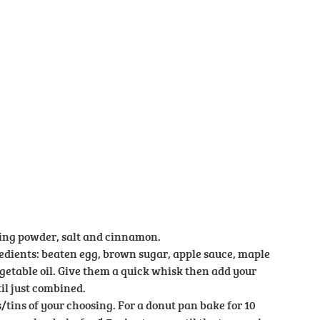
king powder, salt and cinnamon.
dients: beaten egg, brown sugar, apple sauce, maple
getable oil. Give them a quick whisk then add your
il just combined.
tins of your choosing. For a donut pan bake for 10