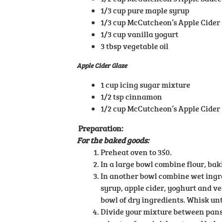
1/3 cup pure maple syrup
1/3 cup McCutcheon’s Apple Cider
1/3 cup vanilla yogurt
3 tbsp vegetable oil
Apple Cider Glaze
1 cup icing sugar mixture
1/2 tsp cinnamon
1/2 cup McCutcheon’s Apple Cider
Preparation:
For the baked goods:
Preheat oven to 350.
In a large bowl combine flour, ba
In another bowl combine wet ingre
syrup, apple cider, yoghurt and ve
bowl of dry ingredients. Whisk unt
Divide your mixture between pans/