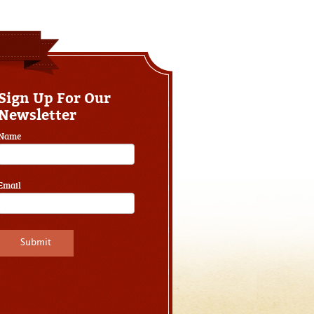
Sign Up For Our
Newsletter
Name
Email