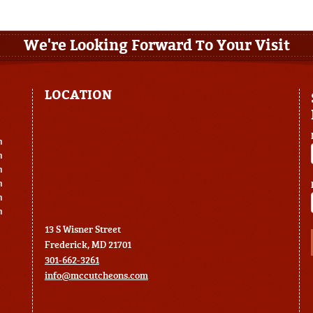
We're Looking Forward To Your Visit
LOCATION
m
m
m
m
m
m
13 S Wisner Street
Frederick, MD 21701
301-662-3261
info@mccutcheons.com