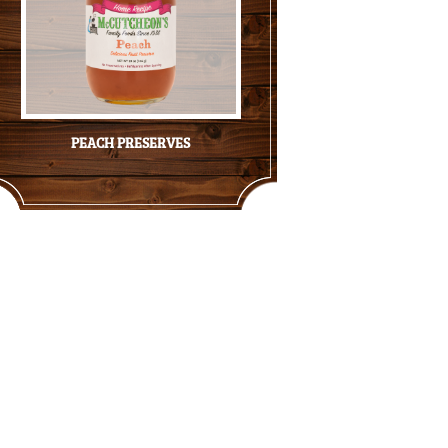
PEACH PRESERVES