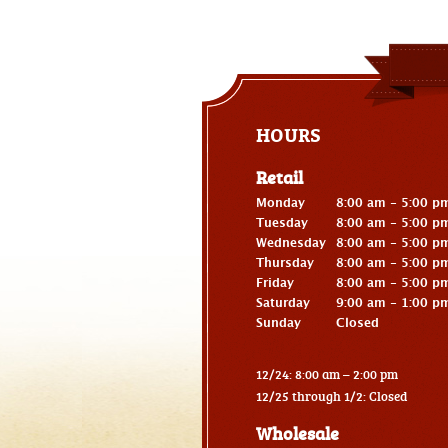
HOURS
Retail
Monday
8:00 am - 5:00 p
Tuesday
8:00 am - 5:00 p
Wednesday
8:00 am - 5:00 p
Thursday
8:00 am - 5:00 p
Friday
8:00 am - 5:00 p
Saturday
9:00 am - 1:00 p
Sunday
Closed
12/24: 8:00 am – 2:00 pm
12/25 through 1/2: Closed
Wholesale