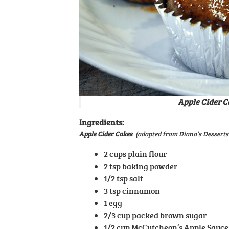
Apple Cider C
Ingredients:
Apple Cider Cakes
(adapted from Diana’s Desserts
2 cups plain flour
2 tsp baking powder
1/2 tsp salt
3 tsp cinnamon
1 egg
2/3 cup packed brown sugar
1/2 cup McCutcheon’s Apple Sauce