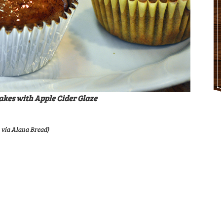
akes with Apple Cider Glaze
 via Alana Bread)