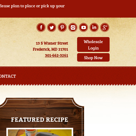
ease plan to place or pick up your
Wholesale
13 S Wisner Street
Login
Frederick, MD 21701
301-662-3261
Shop Now
ONTACT
FEATURED RECIPE