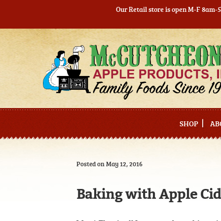
Our Retail store is open M-F 8am-
Skip
Skip
to
to
navigation
content
SHOP
AB
Posted on May 12, 2016
Baking with Apple Ci