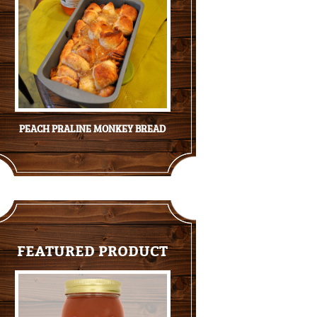
PEACH PRALINE MONKEY BREAD
FEATURED PRODUCT