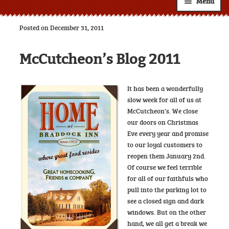
Menu
Shop
Posted on December 31, 2011
About
Expand
McCutcheon’s Blog 2011
child
Resources
Expand
menu
child
Custom Labels
It has been a wonderfully
menu
slow week for all of us at
Wholesale
Expand
McCutcheon’s. We close
child
our doors on Christmas
Contact
menu
Eve every year and promise
to our loyal customers to
reopen them January 2nd.
Of course we feel terrible
for all of our faithfuls who
pull into the parking lot to
see a closed sign and dark
windows. But on the other
hand, we all get a break we