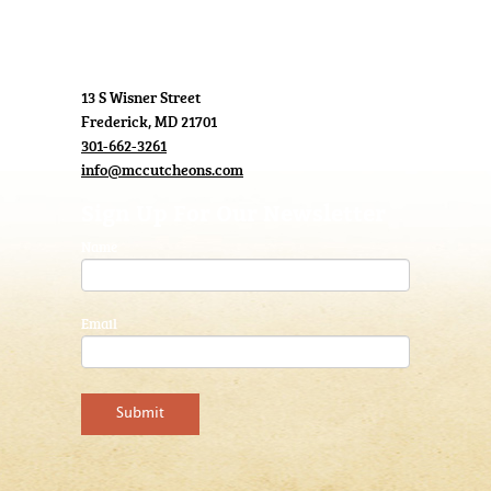
13 S Wisner Street
Frederick, MD 21701
301-662-3261
info@mccutcheons.com
Sign Up For Our Newsletter
Name
Email