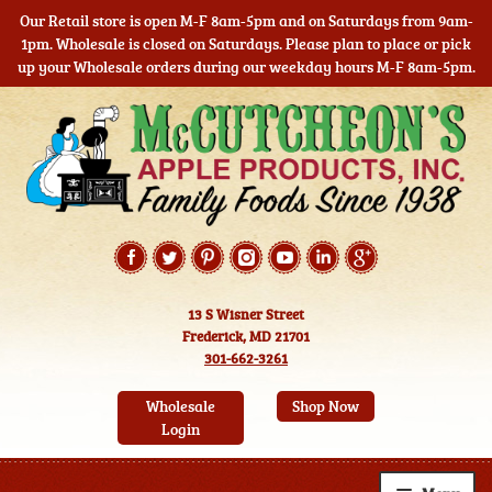
Our Retail store is open M-F 8am-5pm and on Saturdays from 9am-
1pm. Wholesale is closed on Saturdays. Please plan to place or pick
up your Wholesale orders during our weekday hours M-F 8am-5pm.
Skip
Skip
to
to
navigation
content
13 S Wisner Street
Frederick, MD 21701
301-662-3261
Wholesale
Shop Now
Login