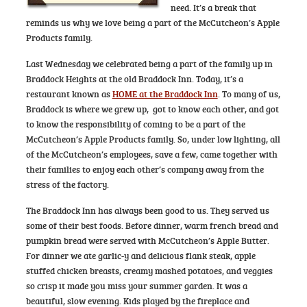
need. It’s a break that
reminds us why we love being a part of the McCutcheon’s Apple
Products family.
Last Wednesday we celebrated being a part of the family up in
Braddock Heights at the old Braddock Inn. Today, it’s a
restaurant known as
HOME at the Braddock Inn
. To many of us,
Braddock is where we grew up, got to know each other, and got
to know the responsibility of coming to be a part of the
McCutcheon’s Apple Products family. So, under low lighting, all
of the McCutcheon’s employees, save a few, came together with
their families to enjoy each other’s company away from the
stress of the factory.
The Braddock Inn has always been good to us. They served us
some of their best foods. Before dinner, warm french bread and
pumpkin bread were served with McCutcheon’s Apple Butter.
For dinner we ate garlic-y and delicious flank steak, apple
stuffed chicken breasts, creamy mashed potatoes, and veggies
so crisp it made you miss your summer garden. It was a
beautiful, slow evening. Kids played by the fireplace and