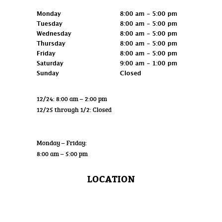
Retail
Monday
8:00 am - 5:00 pm
Tuesday
8:00 am - 5:00 pm
Wednesday
8:00 am - 5:00 pm
Thursday
8:00 am - 5:00 pm
Friday
8:00 am - 5:00 pm
Saturday
9:00 am - 1:00 pm
Sunday
Closed
12/24: 8:00 am – 2:00 pm
12/25 through 1/2: Closed
Wholesale
Monday – Friday:
8:00 am – 5:00 pm
LOCATION