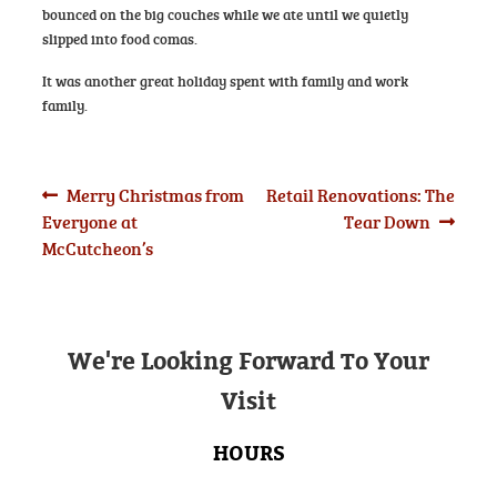
bounced on the big couches while we ate until we quietly
slipped into food comas.
It was another great holiday spent with family and work
family.
Post
Previous
Next
Merry Christmas from
Retail Renovations: The
post:
post:
Everyone at
Tear Down
navigation
McCutcheon’s
We're Looking Forward To Your
Visit
HOURS