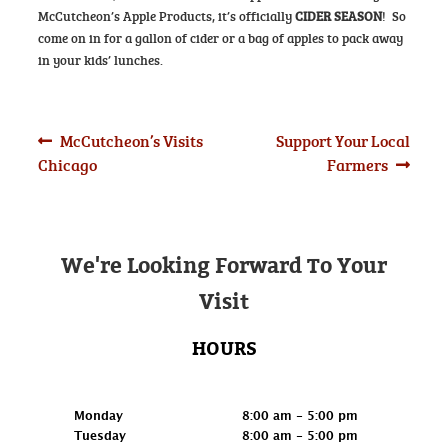
McCutcheon’s Apple Products, it’s officially
CIDER SEASON
! So
come on in for a gallon of cider or a bag of apples to pack away
in your kids’ lunches.
Post
Previous
Next
McCutcheon’s Visits
Support Your Local
post:
post:
Chicago
Farmers
navigation
We're Looking Forward To Your
Visit
HOURS
Retail
Monday
8:00 am - 5:00 pm
Tuesday
8:00 am - 5:00 pm