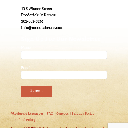
13 S Wisner Street
Frederick, MD 21701
301-662-3261
info@mccutcheons.com
Sign Up For Our Newsletter
Name
Email
Wholesale Resources
FAQ
Contact
Privacy Policy
Refund Policy
Copyright © 2026 McCutcheons Apple Products, Inc |
Accessibility
|