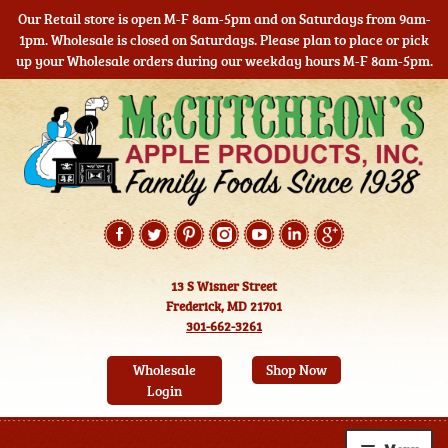
Our Retail store is open M-F 8am-5pm and on Saturdays from 9am-
1pm. Wholesale is closed on Saturdays. Please plan to place or pick
up your Wholesale orders during our weekday hours M-F 8am-5pm.
Skip
Skip
to
to
navigation
content
13 S Wisner Street
Frederick, MD 21701
301-662-3261
Wholesale
Shop Now
Login