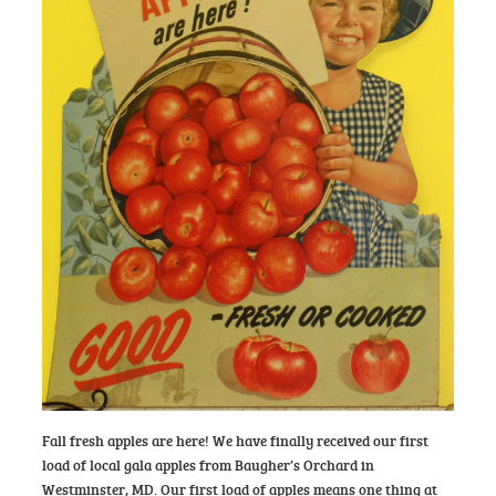
Fall fresh apples are here! We have finally received our first
load of local gala apples from Baugher’s Orchard in
Westminster, MD. Our first load of apples means one thing at