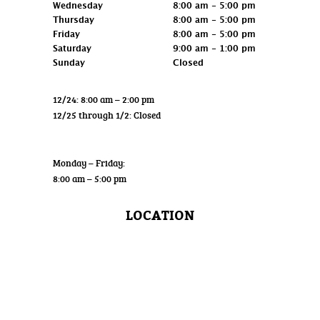
Wednesday
8:00 am - 5:00 pm
Thursday
8:00 am - 5:00 pm
Friday
8:00 am - 5:00 pm
Saturday
9:00 am - 1:00 pm
Sunday
Closed
12/24: 8:00 am – 2:00 pm
12/25 through 1/2: Closed
Wholesale
Monday – Friday:
8:00 am – 5:00 pm
LOCATION