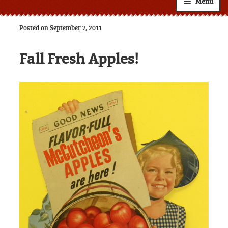
Menu
Shop
Posted on September 7, 2011
About
Expand
Fall Fresh Apples!
child
Resources
Expand
menu
child
Custom Labels
menu
Wholesale
Expand
child
Contact
menu