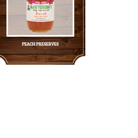
PEACH PRESERVES