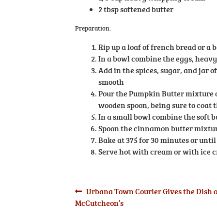
2 tbsp softened butter
Preparation:
Rip up a loaf of french bread or a 
In a bowl combine the eggs, heav
Add in the spices, sugar, and jar 
smooth
Pour the Pumpkin Butter mixture o
wooden spoon, being sure to coat 
In a small bowl combine the soft b
Spoon the cinnamon butter mixture
Bake at 375 for 30 minutes or unti
Serve hot with cream or with ice 
Post
Previous
Urbana Town Courier Gives the Dish 
post:
McCutcheon’s
navigation