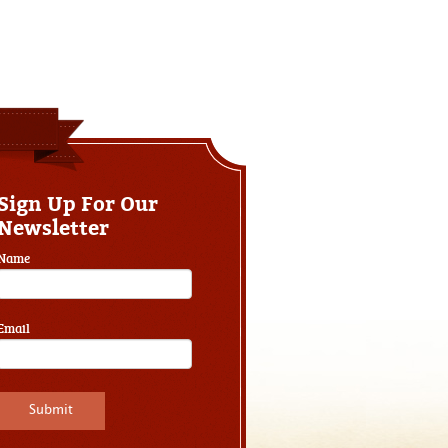
Sign Up For Our
Newsletter
Name
Email