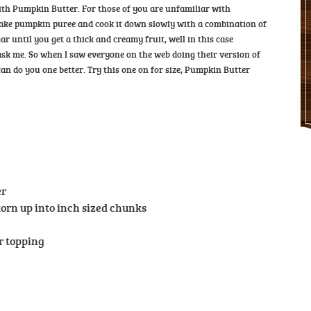
ith Pumpkin Butter. For those of you are unfamiliar with
 take pumpkin puree and cook it down slowly with a combination of
ar until you get a thick and creamy fruit, well in this case
u ask me. So when I saw everyone on the web doing their version of
n do you one better. Try this one on for size, Pumpkin Butter
er
 torn up into inch sized chunks
or topping