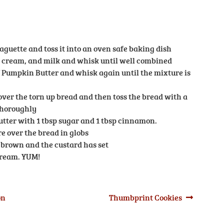
baguette and toss it into an oven safe baking dish
y cream, and milk and whisk until well combined
of Pumpkin Butter and whisk again until the mixture is
ver the torn up bread and then toss the bread with a
thoroughly
utter with 1 tbsp sugar and 1 tbsp cinnamon.
 over the bread in globs
l brown and the custard has set
cream. YUM!
Next
on
Thumbprint Cookies
post: