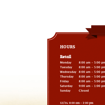
HOURS
Retail
Monday
8:00 am - 5:00 p
Tuesday
8:00 am - 5:00 p
Wednesday
8:00 am - 5:00 p
Thursday
8:00 am - 5:00 p
Friday
8:00 am - 5:00 p
Saturday
9:00 am - 1:00 p
Sunday
Closed
12/24: 8:00 am – 2:00 pm