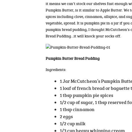
it means we can’t stock our shelves fast enough w
Pumpkin Butter, is it similar to Apple Butter. We
spices including clove, cinnamon, allspice, and sug
vegetable, spread. It is pumpkin pie in a jar if yo
pumpkin bread pudding, I thought McCutcheon’s ca
Bread Pudding…it will knock your socks off.
Pumpkin Butter Bread Pudding
Ingredients:
1 Jar McCutcheon’s Pumpkin Butt
1 loaf of french bread or baguette
1 tbsp pumpkin pie spices
1/2 cup of sugar, 1 tbsp reserved f
1 tbsp cinnamon
2 eggs
1/2 cup milk
1/3 cup heavy whipping cream