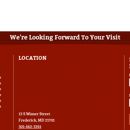
We're Looking Forward To Your Visit
LOCATION
m
m
m
m
m
m
13 S Wisner Street
Frederick, MD 21701
301-662-3261