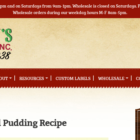
5pm and on Saturdays from 9am-1pm. Wholesale is closed on Saturdays. Pl
Wholesale orders during our weekday hours M-F 8am-5pm.
OUT
RESOURCES
CUSTOM LABELS
WHOLESALE
C
 Pudding Recipe