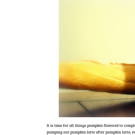
It is time for all things pumpkin flavored to compl
pumping out pumpkin latte after pumpkin latte, e