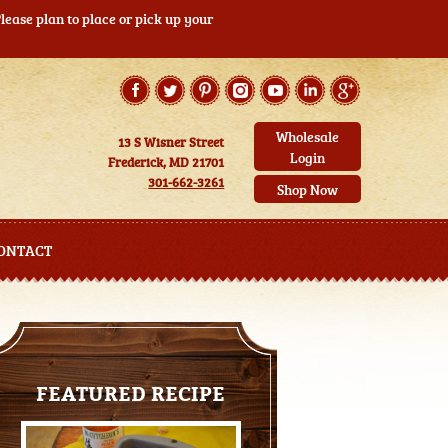
ease plan to place or pick up your
Wholesale
13 S Wisner Street
Login
Frederick, MD 21701
301-662-3261
Shop Now
ONTACT
FEATURED RECIPE