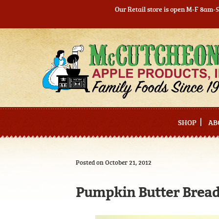
Our Retail store is open M-F 8am-
Skip
Skip
to
to
navigation
content
SHOP
AB
Posted on October 21, 2012
Pumpkin Butter Bread