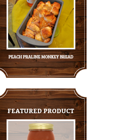
PEACH PRALINE MONKEY BREAD
FEATURED PRODUCT