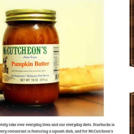
etely take over everyday lives and our everyday diets. Starbucks is
very restaurant is featuring a squash dish, and for McCutcheon’s