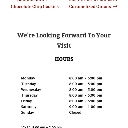
Post
post:
post:
Chocolate Chip Cookies
Caramelized Onions
navigation
We're Looking Forward To Your
Visit
HOURS
Retail
Monday
8:00 am - 5:00 pm
Tuesday
8:00 am - 5:00 pm
Wednesday
8:00 am - 5:00 pm
Thursday
8:00 am - 5:00 pm
Friday
8:00 am - 5:00 pm
Saturday
9:00 am - 1:00 pm
Sunday
Closed
12/24: 8:00 am – 2:00 pm