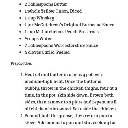
2 Tablespoons Butter
1 whole Yellow Onion, Diced
1 cup Whiskey
1 jar McCutcheon’s Original Barbecue Sauce
1 cup McCutcheon’s Peach Preserves
½ cups Water
2 Tablespoons Worcestershire Sauce
4 cloves Garlic, Peeled
Preparation:
Heat oil and butter in a heavy pot over
medium-high heat. Once the butter is
bubbly, throw in the chicken thighs, four at a
time, in the pot, skin side down. Brown both
sides, then remove to a plate and repeat until
all chicken is browned. Set aside the chicken
Pour off half the grease, then return pan to
stove. Add onions to pan and stir, cooking for