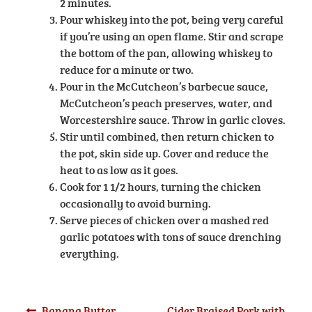
2 minutes.
Pour whiskey into the pot, being very careful
if you’re using an open flame. Stir and scrape
the bottom of the pan, allowing whiskey to
reduce for a minute or two.
Pour in the McCutcheon’s barbecue sauce,
McCutcheon’s peach preserves, water, and
Worcestershire sauce. Throw in garlic cloves.
Stir until combined, then return chicken to
the pot, skin side up. Cover and reduce the
heat to as low as it goes.
Cook for 1 1/2 hours, turning the chicken
occasionally to avoid burning.
Serve pieces of chicken over a mashed red
garlic potatoes with tons of sauce drenching
everything.
Previous
Next
Banana Butter
Cider Braised Pork with