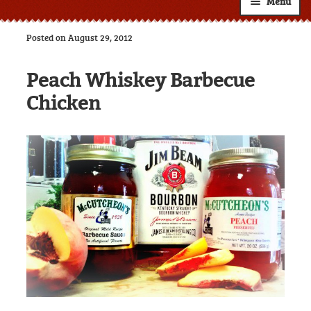
Menu
Shop
Posted on August 29, 2012
About
Expand
Peach Whiskey Barbecue
child
Resources
Expand
menu
Chicken
child
Custom Labels
menu
Wholesale
Expand
child
Contact
menu