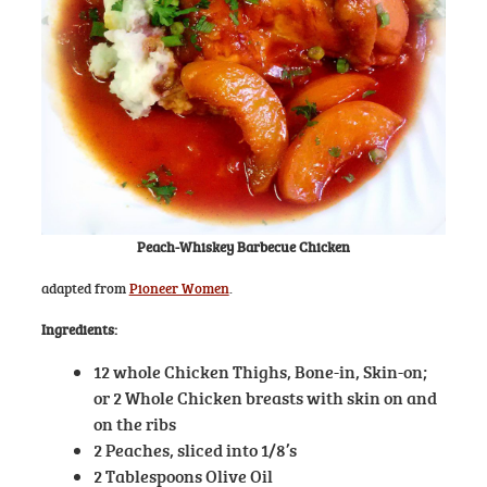
Peach-Whiskey Barbecue Chicken
adapted from
Pioneer Women
.
Ingredients:
12 whole Chicken Thighs, Bone-in, Skin-on;
or 2 Whole Chicken breasts with skin on and
on the ribs
2 Peaches, sliced into 1/8’s
2 Tablespoons Olive Oil