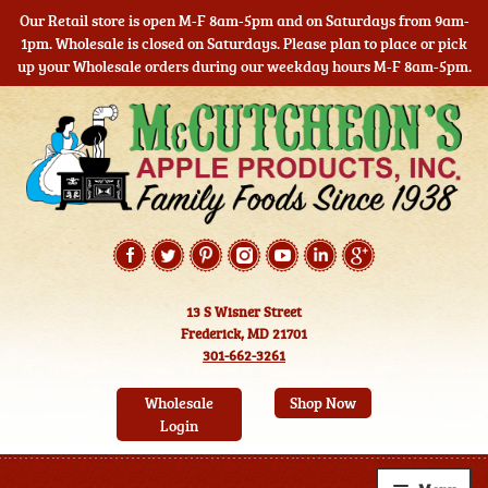
Our Retail store is open M-F 8am-5pm and on Saturdays from 9am-
1pm. Wholesale is closed on Saturdays. Please plan to place or pick
up your Wholesale orders during our weekday hours M-F 8am-5pm.
Skip
Skip
to
to
navigation
content
13 S Wisner Street
Frederick, MD 21701
301-662-3261
Wholesale
Shop Now
Login