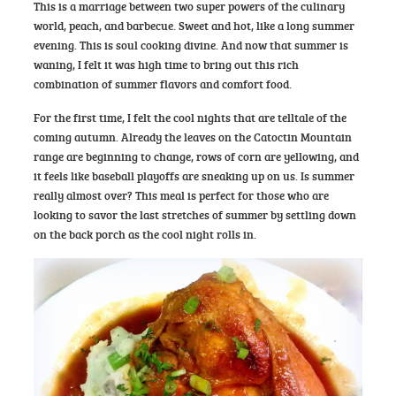
This is a marriage between two super powers of the culinary
world, peach, and barbecue. Sweet and hot, like a long summer
evening. This is soul cooking divine. And now that summer is
waning, I felt it was high time to bring out this rich
combination of summer flavors and comfort food.
For the first time, I felt the cool nights that are telltale of the
coming autumn. Already the leaves on the Catoctin Mountain
range are beginning to change, rows of corn are yellowing, and
it feels like baseball playoffs are sneaking up on us. Is summer
really almost over? This meal is perfect for those who are
looking to savor the last stretches of summer by settling down
on the back porch as the cool night rolls in.