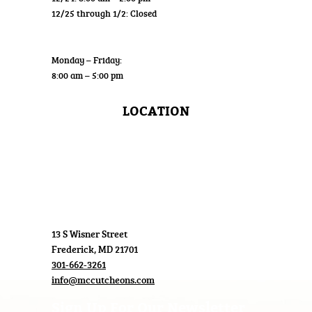
12/25 through 1/2: Closed
Wholesale
Monday – Friday:
8:00 am – 5:00 pm
LOCATION
13 S Wisner Street
Frederick, MD 21701
301-662-3261
info@mccutcheons.com
Sign Up For Our Newsletter