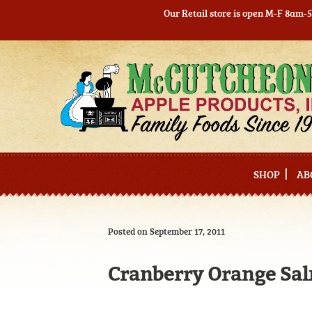
Our Retail store is open M-F 8am-
Skip
Skip
to
to
navigation
content
SHOP
AB
Posted on September 17, 2011
Cranberry Orange Sa