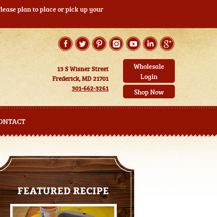
ease plan to place or pick up your
Wholesale
13 S Wisner Street
Login
Frederick, MD 21701
301-662-3261
Shop Now
ONTACT
FEATURED RECIPE