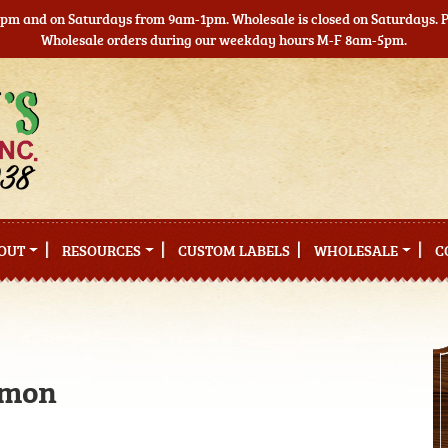
5pm and on Saturdays from 9am-1pm. Wholesale is closed on Saturdays. Pl
Wholesale orders during our weekday hours M-F 8am-5pm.
OUT
RESOURCES
CUSTOM LABELS
WHOLESALE
C
lmon