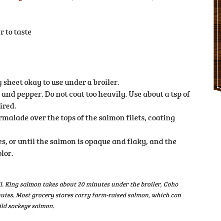
r to taste
 sheet okay to use under a broiler.
 and pepper. Do not coat too heavily. Use about a tsp of
ired.
lade over the tops of the salmon filets, coating
es, or until the salmon is opaque and flaky, and the
lor.
il. King salmon takes about 20 minutes under the broiler, Coho
utes. Most grocery stores carry farm-raised salmon, which can
ild sockeye salmon.