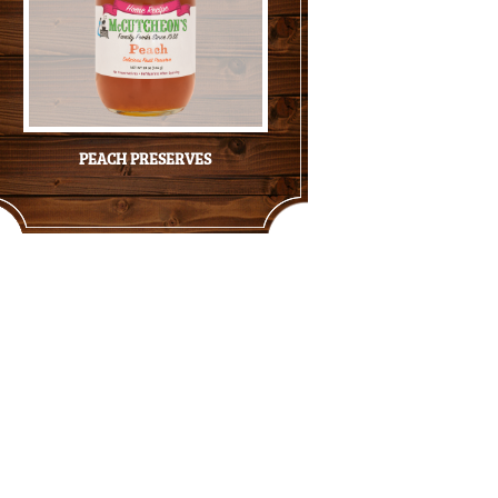
PEACH PRESERVES