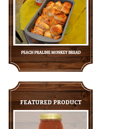
PEACH PRALINE MONKEY BREAD
FEATURED PRODUCT