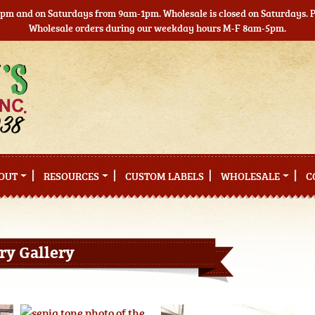
5pm and on Saturdays from 9am-1pm. Wholesale is closed on Saturdays. Pl
Wholesale orders during our weekday hours M-F 8am-5pm.
OUT
RESOURCES
CUSTOM LABELS
WHOLESALE
C
ry Gallery