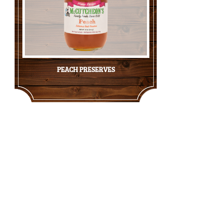
PEACH PRESERVES