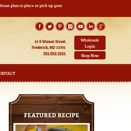
ease plan to place or pick up your
Wholesale
13 S Wisner Street
Login
Frederick, MD 21701
301-662-3261
Shop Now
ONTACT
FEATURED RECIPE