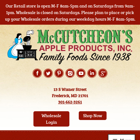
Our Retail store is open M-F 8am-5pm and on Saturdays from 9am-
1pm. Wholesale is closed on Saturdays. Please plan to place or pick
up your Wholesale orders during our weekday hours M-F 8am-5pm.
Skip
Skip
to
to
navigation
content
13 S Wisner Street
Frederick, MD 21701
301-662-3261
Wholesale
Shop Now
Login