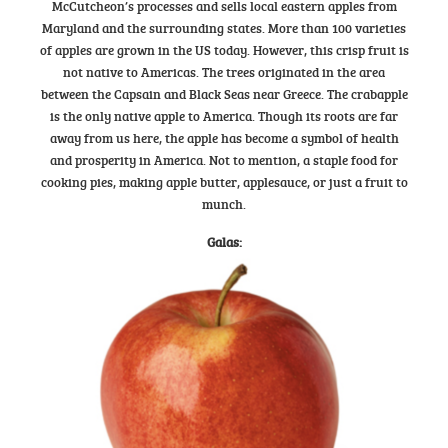
McCutcheon’s processes and sells local eastern apples from
Maryland and the surrounding states. More than 100 varieties
of apples are grown in the US today. However, this crisp fruit is
not native to Americas. The trees originated in the area
between the Capsain and Black Seas near Greece. The crabapple
is the only native apple to America. Though its roots are far
away from us here, the apple has become a symbol of health
and prosperity in America. Not to mention, a staple food for
cooking pies, making apple butter, applesauce, or just a fruit to
munch.
Galas: