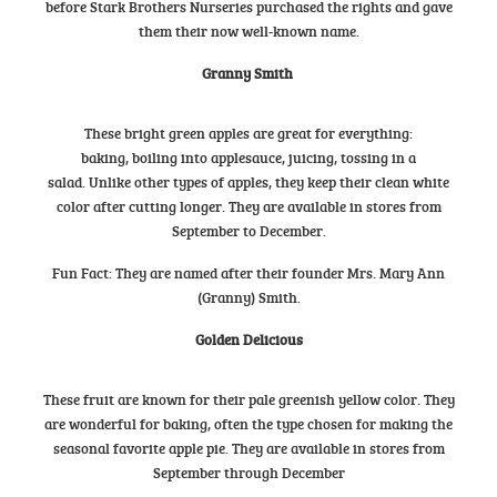
before Stark Brothers Nurseries purchased the rights and gave
them their now well-known name.
Granny Smith
These bright green apples are great for everything:
baking, boiling into applesauce, juicing, tossing in a
salad. Unlike other types of apples, they keep their clean white
color after cutting longer. They are available in stores from
September to December.
Fun Fact: They are named after their founder Mrs. Mary Ann
(Granny) Smith.
Golden Delicious
These fruit are known for their pale greenish yellow color. They
are wonderful for baking, often the type chosen for making the
seasonal favorite apple pie. They are available in stores from
September through December