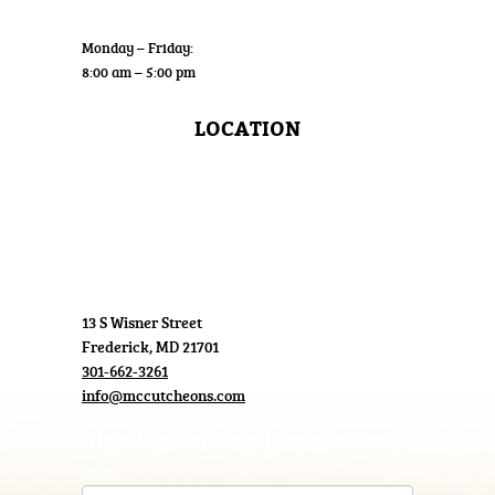
Wholesale
Monday – Friday:
8:00 am – 5:00 pm
LOCATION
13 S Wisner Street
Frederick, MD 21701
301-662-3261
info@mccutcheons.com
Sign Up For Our Newsletter
Name