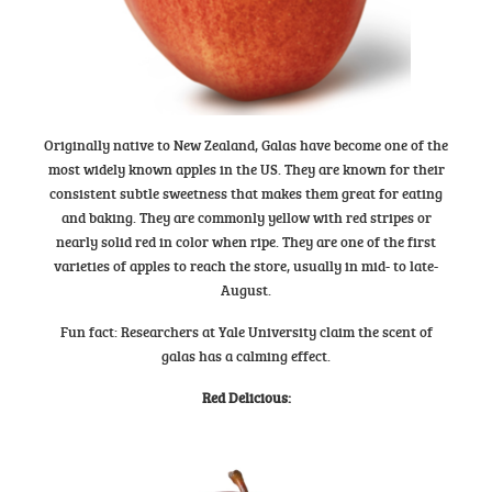
Originally native to New Zealand, Galas have become one of the
most widely known apples in the US. They are known for their
consistent subtle sweetness that makes them great for eating
and baking. They are commonly yellow with red stripes or
nearly solid red in color when ripe. They are one of the first
varieties of apples to reach the store, usually in mid- to late-
August.
Fun fact: Researchers at Yale University claim the scent of
galas has a calming effect.
Red Delicious
: