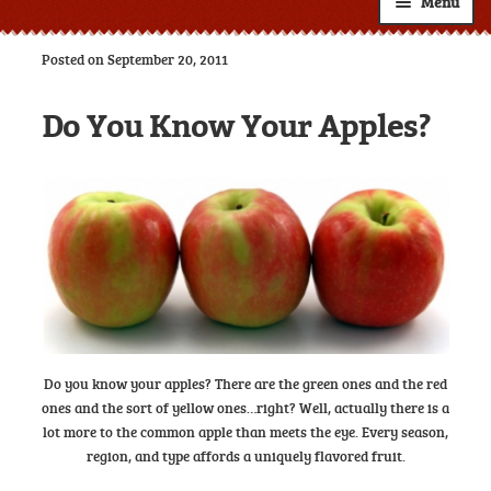
Menu
Shop
Posted on September 20, 2011
About
Expand
Do You Know Your Apples?
child
Resources
Expand
menu
child
Custom Labels
menu
Wholesale
Expand
child
Contact
menu
Do you know your apples? There are the green ones and the red
ones and the sort of yellow ones…right? Well, actually there is a
lot more to the common apple than meets the eye. Every season,
region, and type affords a uniquely flavored fruit.