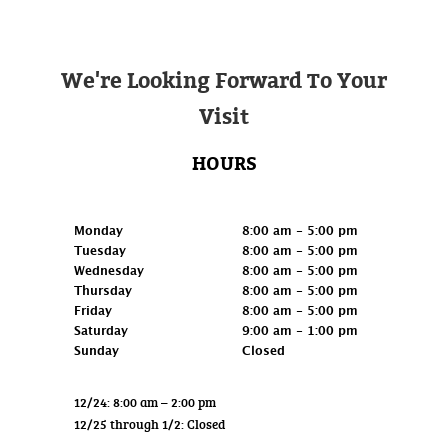
We're Looking Forward To Your
Visit
HOURS
Retail
Monday
8:00 am - 5:00 pm
Tuesday
8:00 am - 5:00 pm
Wednesday
8:00 am - 5:00 pm
Thursday
8:00 am - 5:00 pm
Friday
8:00 am - 5:00 pm
Saturday
9:00 am - 1:00 pm
Sunday
Closed
12/24: 8:00 am – 2:00 pm
12/25 through 1/2: Closed