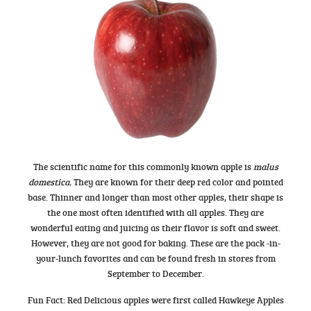
The scientific name for this commonly known apple is
malus
domestica.
They are known for their deep red color and pointed
base. Thinner and longer than most other apples, their shape is
the one most often identified with all apples. They are
wonderful eating and juicing as their flavor is soft and sweet.
However, they are not good for baking. These are the pack -in-
your-lunch favorites and can be found fresh in stores from
September to December.
Fun Fact: Red Delicious apples were first called Hawkeye Apples