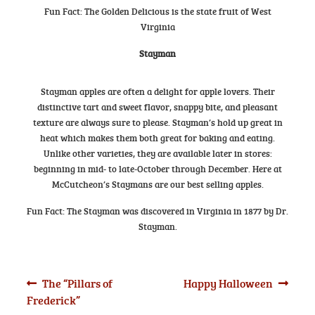
Fun Fact: The Golden Delicious is the state fruit of West
Virginia
Stayman
Stayman apples are often a delight for apple lovers. Their
distinctive tart and sweet flavor, snappy bite, and pleasant
texture are always sure to please. Stayman’s hold up great in
heat which makes them both great for baking and eating.
Unlike other varieties, they are available later in stores:
beginning in mid- to late-October through December. Here at
McCutcheon’s Staymans are our best selling apples.
Fun Fact: The Stayman was discovered in Virginia in 1877 by Dr.
Stayman.
Post
Previous
Next
The “Pillars of
Happy Halloween
post:
post:
Frederick”
navigation