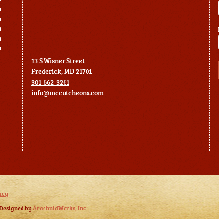
m
m
m
m
m
13 S Wisner Street
Frederick, MD 21701
301-662-3261
info@mccutcheons.com
icy
 Designed by
ArachnidWorks, Inc.