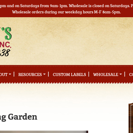
5pm and on Saturdays from 9am-1pm. Wholesale is closed on Saturdays. Pl
Wholesale orders during our weekday hours M-F 8am-5pm.
OUT
RESOURCES
CUSTOM LABELS
WHOLESALE
C
ng Garden