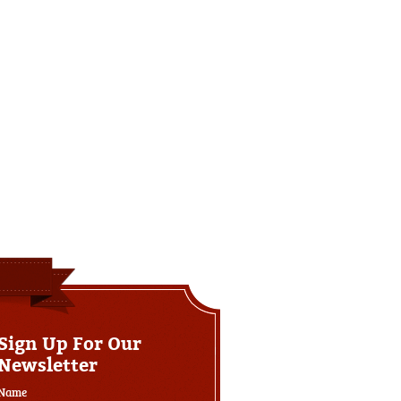
Sign Up For Our
Newsletter
Name