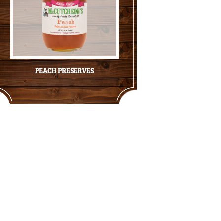
PEACH PRESERVES