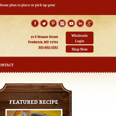
ease plan to place or pick up your
Wholesale
13 S Wisner Street
Login
Frederick, MD 21701
301-662-3261
Shop Now
ONTACT
FEATURED RECIPE