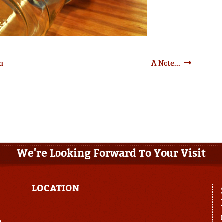
Next
 a
A Note…
post:
We're Looking Forward To Your Visit
LOCATION
m