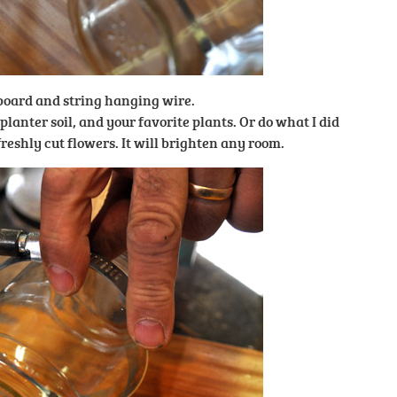
 board and string hanging wire.
f planter soil, and your favorite plants. Or do what I did
reshly cut flowers. It will brighten any room.