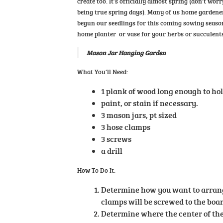
create too. It’s officially almost spring (don’t w
being true spring days). Many of us home gardener
begun our seedlings for this coming sowing season.
home planter or vase for your herbs or succulents
Mason Jar Hanging Garden
What You’ll Need:
1 plank of wood long enough to hol
paint, or stain if necessary.
3 mason jars, pt sized
3 hose clamps
3 screws
a drill
How To Do It:
Determine how you want to arrang
clamps will be screwed to the boar
Determine where the center of the 