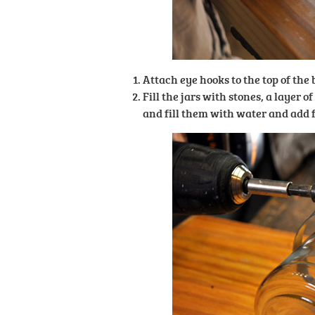
Attach eye hooks to the top of the
Fill the jars with stones, a layer o
and fill them with water and add f