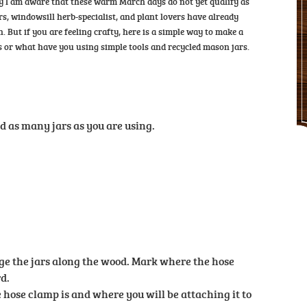
orry I am aware that these warm March days do not yet qualify as
s, windowsill herb-specialist, and plant lovers have already
 But if you are feeling crafty, here is a simple way to make a
 or what have you using simple tools and recycled mason jars.
d as many jars as you are using.
e the jars along the wood. Mark where the hose
d.
hose clamp is and where you will be attaching it to