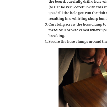
the board. carefully drill a hole w
(NOTE: be very careful with this st
you drill the hole you run the risk 
resulting in a whirling sharp band 
Carefully screw the hose clamp to 
metal will be weakened where you d
breaking.
Secure the hose clamps around the