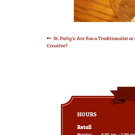
Post
Previous
St. Patty’s: Are You a Traditionalist or
post:
Creative?
navigation
HOURS
Retail
Monday
8:00 am - 5:00 p