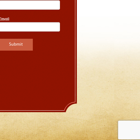
Email