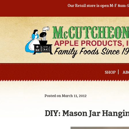
Our Retail store is open M-F 8am-
Skip
Skip
to
to
navigation
content
SHOP
AB
Posted on March 11, 2012
DIY: Mason Jar Hangi