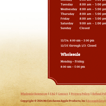
Tuesday
8:00 am - 5:00 p
Wednesday
8:00 am - 5:00 p
Thursday
8:00 am - 5:00 p
Friday
8:00 am - 5:00 p
Saturday
9:00 am - 1:00 p
Sunday
Closed
12/24: 8:00 am – 2:00 pm
12/25 through 1/2: Closed
Wholesale
Monday – Friday:
8:00 am – 5:00 pm
Wholesale Resources
FAQ
Contact
Privacy Policy
Refund Pol
Copyright © 2026 McCutcheons Apple Products, Inc |
Accessibility
|