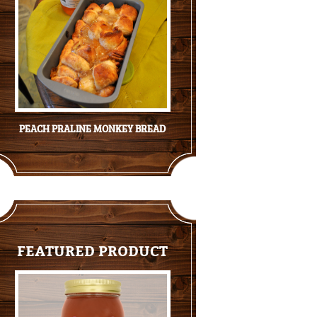
PEACH PRALINE MONKEY BREAD
FEATURED PRODUCT