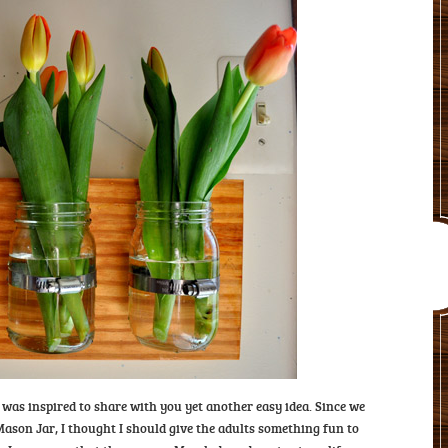
I was inspired to share with you yet another easy idea. Since we
 Mason Jar, I thought I should give the adults something fun to