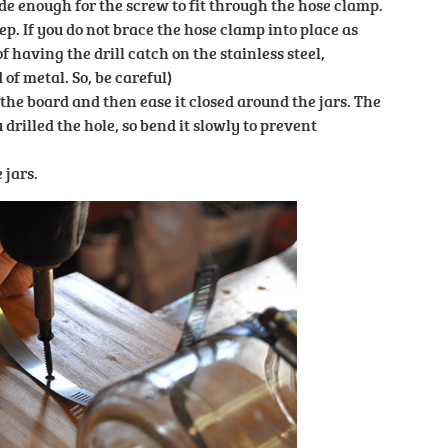
ide enough for the screw to fit through the hose clamp.
ep. If you do not brace the hose clamp into place as
of having the drill catch on the stainless steel,
of metal. So, be careful)
the board and then ease it closed around the jars. The
rilled the hole, so bend it slowly to prevent
 jars.