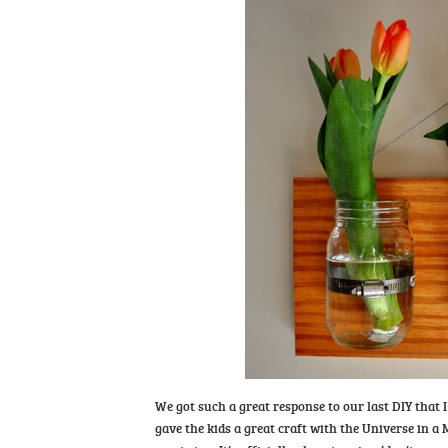
We got such a great response to our last DIY that 
gave the kids a great craft with the Universe in a